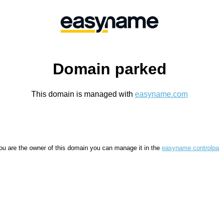
Domain parked
This domain is managed with
easyname.com
you are the owner of this domain you can manage it in the
easyname controlpa